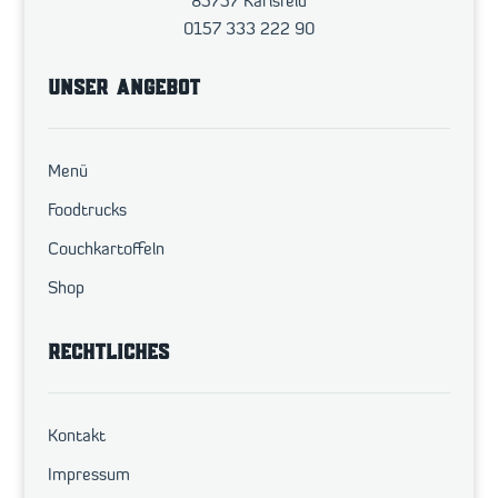
85757 Karlsfeld
0157 333 222 90
UNSER ANGEBOT
Menü
Foodtrucks
Couchkartoffeln
Shop
RECHTLICHES
Kontakt
Impressum