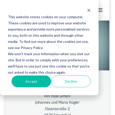
This website stores cookies on your computer.
These cookies are used to improve your website
experience and provide more personalized services
to you, both on this website and through other
media. To find out more about the cookies we use,
CORNELIUS
see our Privacy Policy.
We won't track your information when you visit our
site. But in order to comply with your preferences,
we'll have to use just one tiny cookie so that you're
not asked to make this choice again.
INHABER
Accept
Decline
KM Food GmbH
Johannes und Maria Kügler
Ostenstraße 2